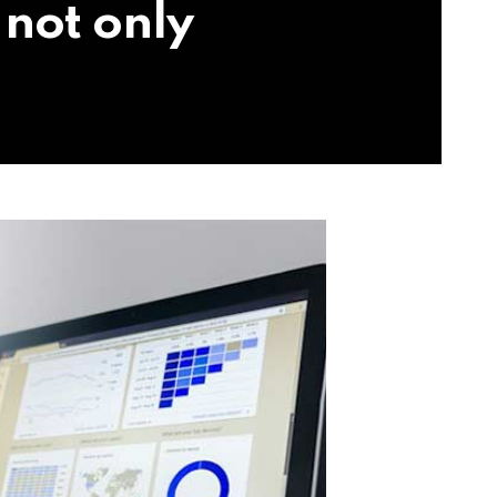
 not only