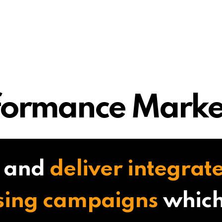
formance Marke
 and
deliver integrate
sing campaigns
which