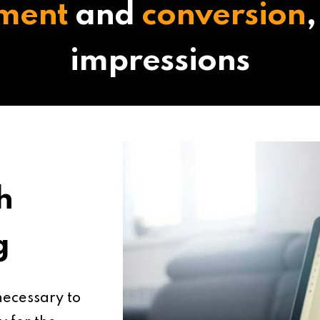
ment
and
conversion
,
impressions
h
g
 necessary to