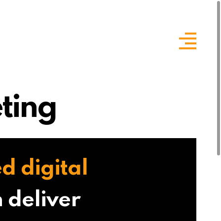
ting
d digital
 deliver