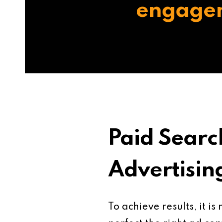
engage
Paid Searc
Advertisin
To achieve results, it is