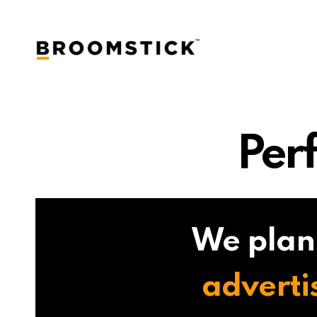
Per
We plan
adverti