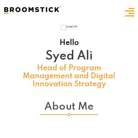
Hello
Syed Ali
Head of Program
Management and Digital
Innovation Strategy
About Me